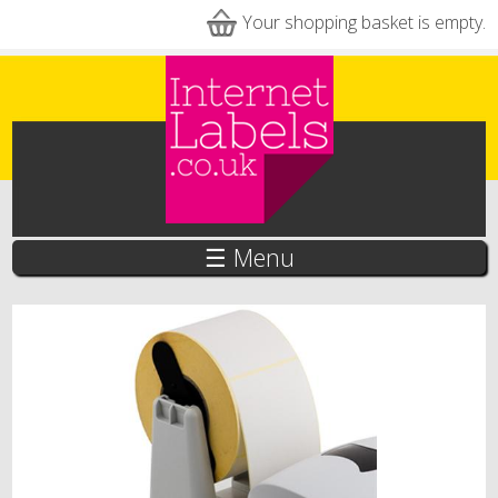
Skip to main content
Your shopping basket is empty.
☰ Menu