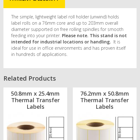
The simple, lightweight label roll holder (unwind) holds
label rolls on a 76mm core and up to 203mm overall
diameter supported on free rolling spindles for smooth
feeding into your printer.
Please note. This stand is not
intended for industrial locations or handling.
It is
ideal for use in office environments and has proven itself
in hundreds of applications.
Related Products
50.8mm x 25.4mm
76.2mm x 50.8mm
Thermal Transfer
Thermal Transfer
Labels
Labels