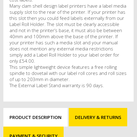
Many clam shell design label printers have a label media
supply slot to the rear of the printer. If your printer has
this slot then you could feed labels externally from our
Label Roll Holder. The slot must be clearly accessible
and not in the printer’s base, it must also be between
40mm and 100mm above the base of the printer. If
your printer has such a media slot and your manual
does not mention any external media restrictions
simply add a Label Roll Holder to your label order for
only £54.00.
This simple lightweight device features a free rolling
spindle to dovetail with our label roll cores and roll sizes
of up to 203mm in diameter.
The External Label Stand warranty is 90 days.
PRODUCT DESCRIPTION
DELIVERY & RETURNS
PAYMENT & SECURITY