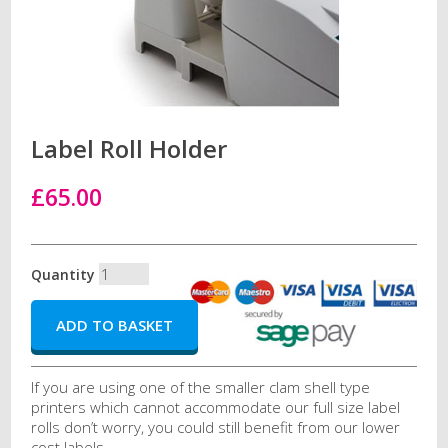
Label Roll Holder
£65.00
Quantity
If you are using one of the smaller clam shell type
printers which cannot accommodate our full size label
rolls don’t worry, you could still benefit from our lower
cost labels.