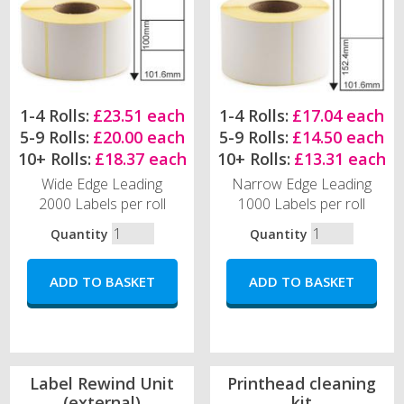
1-4 Rolls:
£23.51 each
1-4 Rolls:
£17.04 each
5-9 Rolls:
£20.00 each
5-9 Rolls:
£14.50 each
10+ Rolls:
£18.37 each
10+ Rolls:
£13.31 each
Wide Edge Leading
Narrow Edge Leading
2000 Labels per roll
1000 Labels per roll
Quantity
Quantity
Label Rewind Unit
Printhead cleaning
(external)
kit