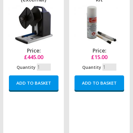
Price:
Price:
£445.00
£15.00
Quantity
Quantity