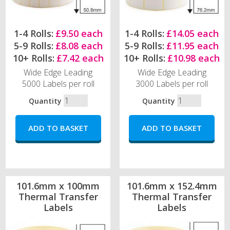
1-4 Rolls:
£9.50 each
1-4 Rolls:
£14.05 each
5-9 Rolls:
£8.08 each
5-9 Rolls:
£11.95 each
10+ Rolls:
£7.42 each
10+ Rolls:
£10.98 each
Wide Edge Leading
Wide Edge Leading
5000 Labels per roll
3000 Labels per roll
Quantity
Quantity
101.6mm x 100mm
101.6mm x 152.4mm
Thermal Transfer
Thermal Transfer
Labels
Labels