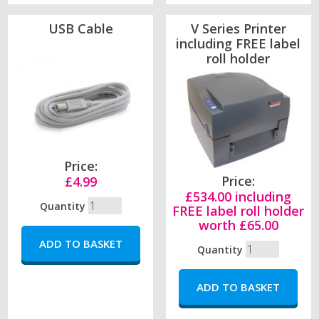
USB Cable
V Series Printer
including FREE label
roll holder
Price:
Price:
£4.99
£534.00 including
Quantity
FREE label roll holder
worth £65.00
Quantity