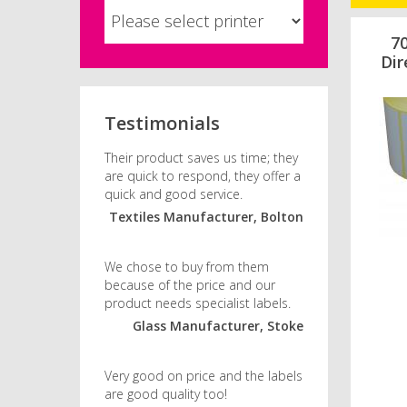
7
Dir
Testimonials
Their product saves us time; they
are quick to respond, they offer a
quick and good service.
Textiles Manufacturer, Bolton
We chose to buy from them
because of the price and our
product needs specialist labels.
Glass Manufacturer, Stoke
Very good on price and the labels
are good quality too!