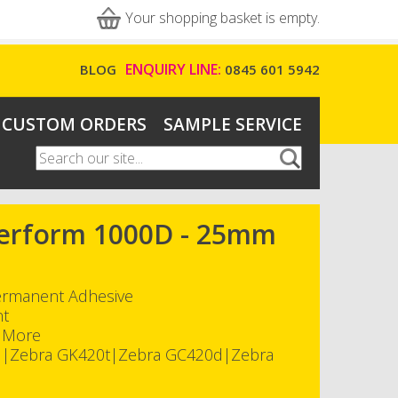
Your shopping basket is empty.
ENQUIRY LINE:
BLOG
0845 601 5942
CUSTOM ORDERS
SAMPLE SERVICE
Search
Search form
-Perform 1000D - 25mm
Permanent Adhesive
nt
h More
d|Zebra GK420t|Zebra GC420d|Zebra