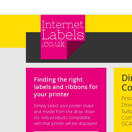
Skip to main content
Di
Finding the right
Co
labels and ribbons for
your printer
Fini
Dire
Simply select your printer make
Suit
and model from the drop down
Com
list, only products compatible
GC4
with that printer will be displayed.