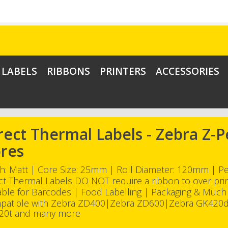
LABELS
RIBBONS
PRINTERS
ACCESSORIES
rect Thermal Labels - Zebra Z
res
sh: Matt | Core Size: 25mm | Roll Diameter: 120mm | 
ct Thermal Labels DO NOT require a ribbon to over pri
able for Barcodes | Food Labelling | Packaging & Muc
patible with Zebra ZD400|Zebra ZD600|Zebra GK420
20t and many more