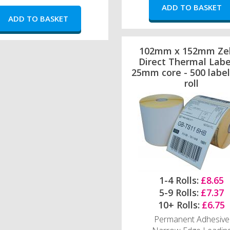
102mm x 152mm Ze
Direct Thermal Labe
25mm core - 500 label
roll
1-4 Rolls:
£8.65
5-9 Rolls:
£7.37
10+ Rolls:
£6.75
Permanent Adhesive