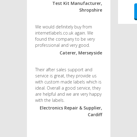
Test Kit Manufacturer,
Shropshire
We would definitely buy from
internetlabels.co.uk again. We
found the company to be very
professional and very good.
Caterer, Merseyside
Their after sales support and
service is great, they provide us
with custom made labels which is
ideal. Overall a good service, they
are helpful and we are very happy
with the labels.
Electronics Repair & Supplier,
Cardiff