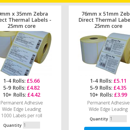
0mm x 35mm Zebra
76mm x 51mm Zeb
ect Thermal Labels -
Direct Thermal Labe
25mm core
25mm core
1-4 Rolls:
£5.66
1-4 Rolls:
£5.11
5-9 Rolls:
£4.82
5-9 Rolls:
£4.35
10+ Rolls:
£4.42
10+ Rolls:
£3.99
Permanent Adhesive
Permanent Adhesive
Wide Edge Leading
Wide Edge Leading
1000 Labels per roll
Quantity
Quantity