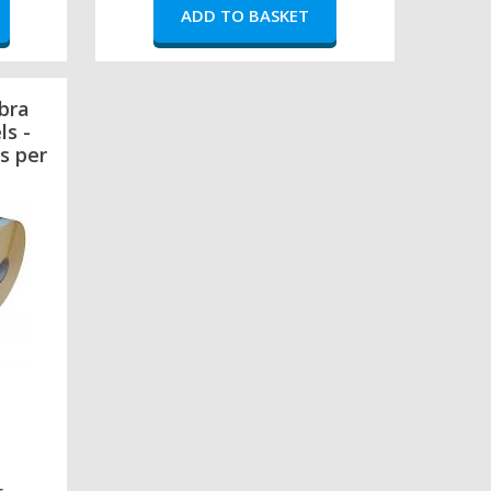
bra
ls -
s per