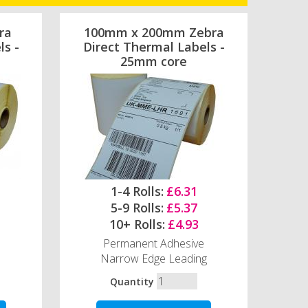
ra
100mm x 200mm Zebra
ls -
Direct Thermal Labels -
25mm core
1-4 Rolls:
£6.31
5-9 Rolls:
£5.37
10+ Rolls:
£4.93
Permanent Adhesive
Narrow Edge Leading
Quantity