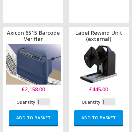
Axicon 6515 Barcode
Label Rewind Unit
Verifier
(external)
£2,158.00
£445.00
Quantity
Quantity