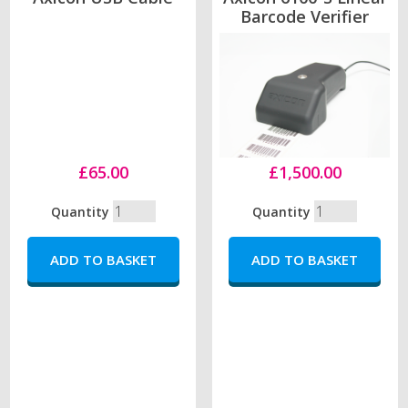
Barcode Verifier
£65.00
£1,500.00
Quantity
Quantity