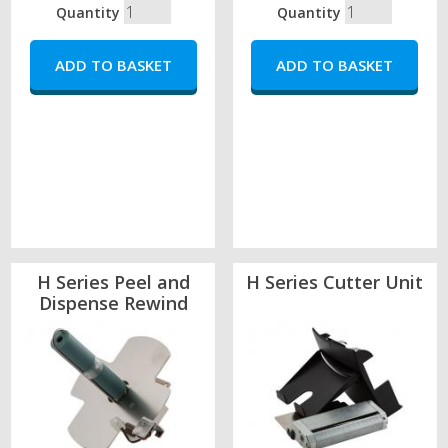
Quantity
Quantity
H Series Peel and
H Series Cutter Unit
Dispense Rewind