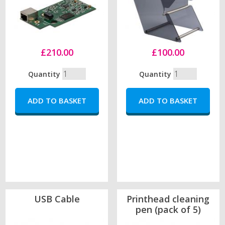
£210.00
£100.00
Quantity
Quantity
USB Cable
Printhead cleaning
pen (pack of 5)