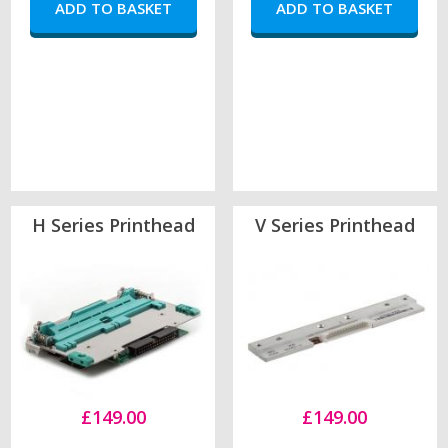
H Series Printhead
V Series Printhead
£149.00
£149.00