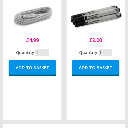
£4.99
£9.00
Quantity
Quantity