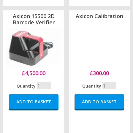
Axicon 15500 2D
Axicon Calibration
Barcode Verifier
£4,500.00
£300.00
Quantity
Quantity