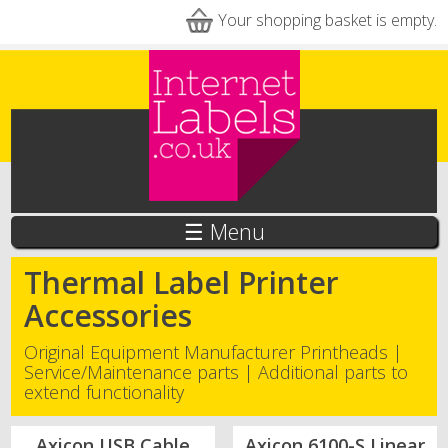
Skip to main content
Your shopping basket is empty.
☰ Menu
Thermal Label Printer
Accessories
Original Equipment Manufacturer Printheads |
Service/Maintenance parts | Additional parts to
extend functionality
Axicon USB Cable
Axicon 6100-S Linear