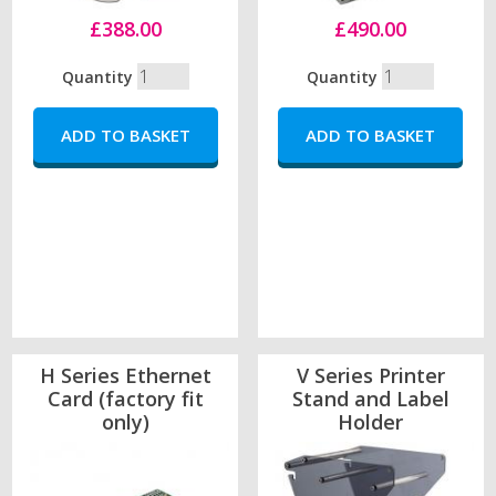
£388.00
£490.00
Quantity
Quantity
H Series Ethernet
V Series Printer
Card (factory fit
Stand and Label
only)
Holder