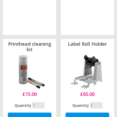
Printhead cleaning
Label Roll Holder
kit
£15.00
£65.00
Quantity
Quantity