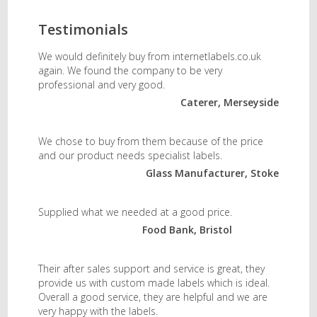
Testimonials
We would definitely buy from internetlabels.co.uk
again. We found the company to be very
professional and very good.
Caterer, Merseyside
We chose to buy from them because of the price
and our product needs specialist labels.
Glass Manufacturer, Stoke
Supplied what we needed at a good price.
Food Bank, Bristol
Their after sales support and service is great, they
provide us with custom made labels which is ideal.
Overall a good service, they are helpful and we are
very happy with the labels.