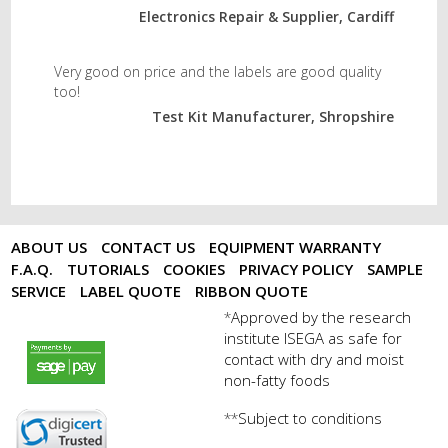
Electronics Repair & Supplier, Cardiff
Very good on price and the labels are good quality
too!
Test Kit Manufacturer, Shropshire
ABOUT US
CONTACT US
EQUIPMENT WARRANTY
F.A.Q.
TUTORIALS
COOKIES
PRIVACY POLICY
SAMPLE
SERVICE
LABEL QUOTE
RIBBON QUOTE
Approved by the research
*
institute ISEGA as safe for
payments by sagepay.png
contact with dry and moist
non-fatty foods
Subject to conditions
**
digicert seal.png