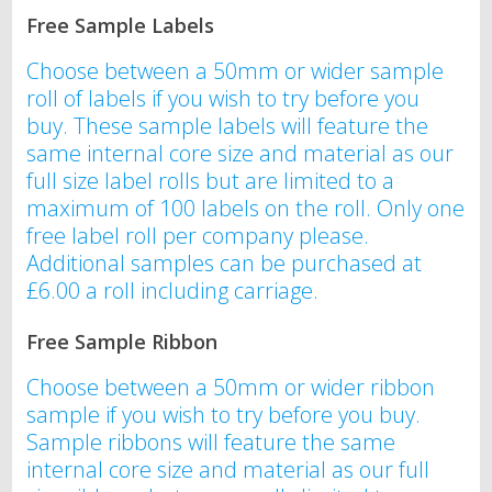
Free Sample Labels
Choose between a 50mm or wider sample
roll of labels if you wish to try before you
buy. These sample labels will feature the
same internal core size and material as our
full size label rolls but are limited to a
maximum of 100 labels on the roll. Only one
free label roll per company please.
Additional samples can be purchased at
£6.00 a roll including carriage.
Free Sample Ribbon
Choose between a 50mm or wider ribbon
sample if you wish to try before you buy.
Sample ribbons will feature the same
internal core size and material as our full