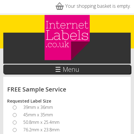
Skip to main content
Your shopping basket is empty.
☰ Menu
FREE Sample Service
Requested Label Size
39mm x 36mm
45mm x 35mm
50.8mm x 25.4mm
76.2mm x 23.8mm