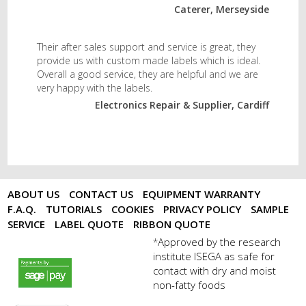
Caterer, Merseyside
Their after sales support and service is great, they
provide us with custom made labels which is ideal.
Overall a good service, they are helpful and we are
very happy with the labels.
Electronics Repair & Supplier, Cardiff
ABOUT US
CONTACT US
EQUIPMENT WARRANTY
F.A.Q.
TUTORIALS
COOKIES
PRIVACY POLICY
SAMPLE
SERVICE
LABEL QUOTE
RIBBON QUOTE
Approved by the research
*
institute ISEGA as safe for
payments by sagepay.png
contact with dry and moist
non-fatty foods