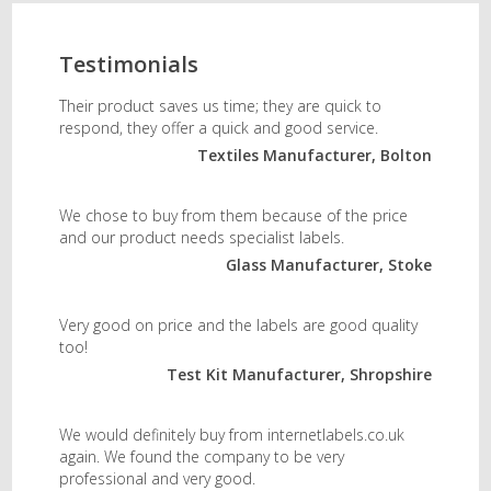
Testimonials
Their product saves us time; they are quick to
respond, they offer a quick and good service.
Textiles Manufacturer, Bolton
We chose to buy from them because of the price
and our product needs specialist labels.
Glass Manufacturer, Stoke
Very good on price and the labels are good quality
too!
Test Kit Manufacturer, Shropshire
We would definitely buy from internetlabels.co.uk
again. We found the company to be very
professional and very good.