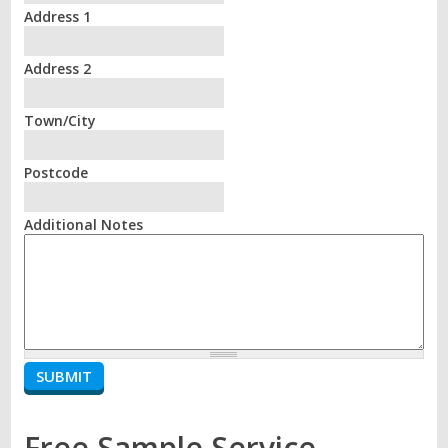
Address 1
Address 2
Town/City
Postcode
Additional Notes
Free Sample Service