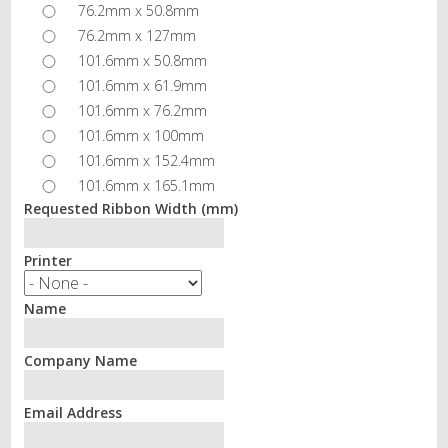
76.2mm x 50.8mm
76.2mm x 127mm
101.6mm x 50.8mm
101.6mm x 61.9mm
101.6mm x 76.2mm
101.6mm x 100mm
101.6mm x 152.4mm
101.6mm x 165.1mm
Requested Ribbon Width (mm)
Printer
Name
Company Name
Email Address