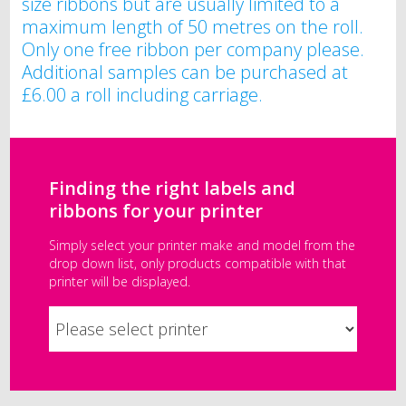
size ribbons but are usually limited to a
maximum length of 50 metres on the roll.
Only one free ribbon per company please.
Additional samples can be purchased at
£6.00 a roll including carriage.
Finding the right labels and
ribbons for your printer
Simply select your printer make and model from the
drop down list, only products compatible with that
printer will be displayed.