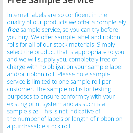
Internet labels are so confident in the
quality of our products we offer a completely
free
sample service, so you can try before
you buy. We offer sample label and ribbon
rolls for all of our stock materials. Simply
select the product that is appropriate to you
and we will supply you, completely free of
charge with no obligation your sample label
and/or ribbon roll. Please note sample
service is limited to one sample roll per
customer. The sample roll is for testing
purposes to ensure conformity with your
existing print system and as such is a
sample size. This is not indicative of
the number of labels or length of ribbon on
a purchasable stock roll.