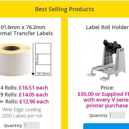
Best Selling Products
101.6mm x 76.2mm
Label Roll Holder
rmal Transfer Labels
4 Rolls:
£16.51 each
Price:
£65.00 or Supplied 
9 Rolls:
£14.05 each
with every V serie
+ Rolls:
£12.90 each
printer purchase
Wide Edge Leading
2000 Labels per roll
Quantity
Quantity