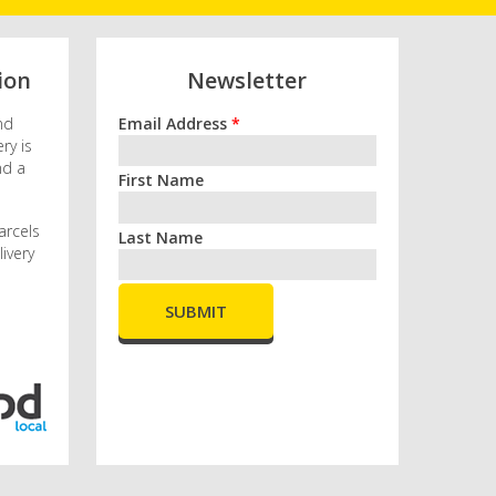
ion
Newsletter
nd
Email Address
*
ry is
nd a
First Name
arcels
Last Name
ivery