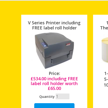
V Series Printer including
FREE label roll holder
The
Price:
1-
£534.00 including FREE
5-
label roll holder worth
10
£65.00
Quantity