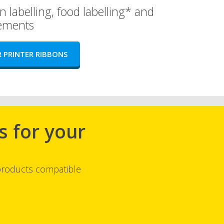
n labelling, food labelling* and
rements
 PRINTER RIBBONS
s for your
 products compatible