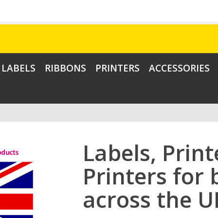
LABELS
RIBBONS
PRINTERS
ACCESSORIES
Labels, Prin
Printers for
across the U