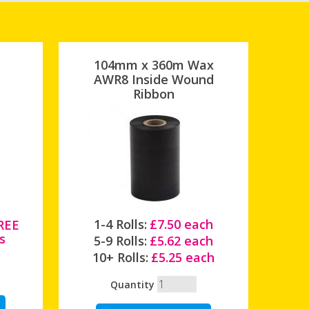
104mm x 360m Wax
AWR8 Inside Wound
Ribbon
1-4 Rolls:
£7.50 each
FREE
s
5-9 Rolls:
£5.62 each
10+ Rolls:
£5.25 each
Quantity