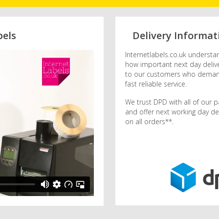
bels
Delivery Informat
Internetlabels.co.uk understa
how important next day delive
to our customers who dema
fast reliable service.
We trust DPD with all of our p
and offer next working day del
on all orders**.
dpd logo.png