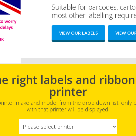
Suitable for barcodes, carto
most other labelling requi
VIEW OUR LABELS
VIEW OUR
he right labels and ribbon
printer
printer make and model from the drop down list, only
with that printer will be displayed.