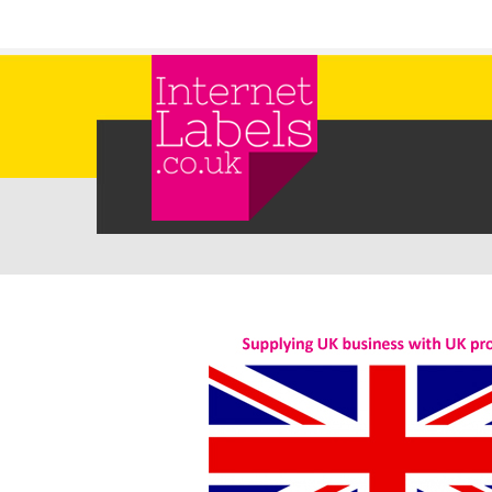
Skip to main content
Internet Labels UK Label Supply