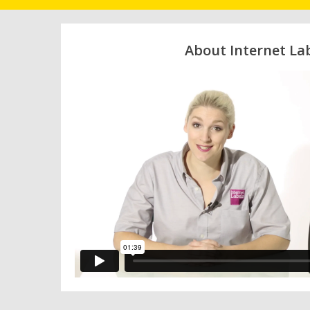
About Internet La