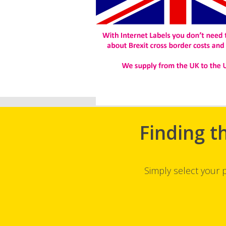
Finding t
Simply select your 