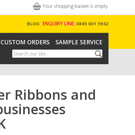
Your shopping basket is empty.
ENQUIRY LINE:
BLOG
0845 601 5942
CUSTOM ORDERS
SAMPLE SERVICE
Search
Search form
ter Ribbons and
 businesses
K