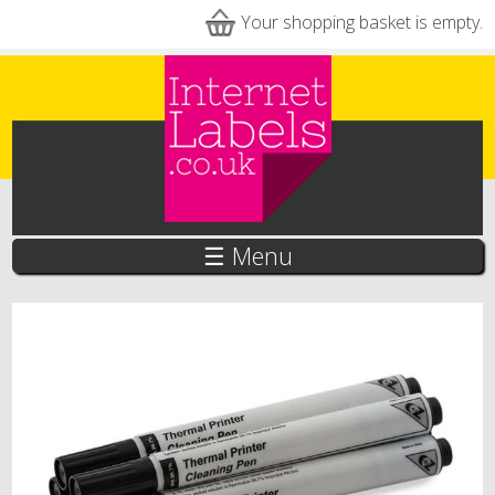
Skip to main content
Your shopping basket is empty.
☰ Menu