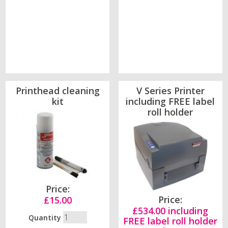
Printhead cleaning
V Series Printer
kit
including FREE label
roll holder
Price:
Price:
£15.00
£534.00 including
Quantity
FREE label roll holder