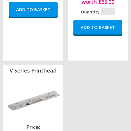
worth £65.00
Quantity
V Series Printhead
Price: