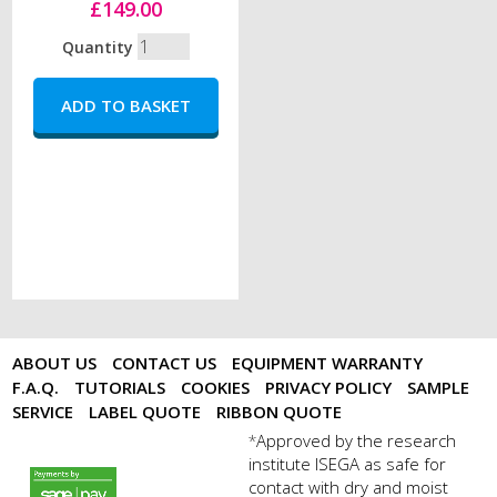
£149.00
Quantity
ABOUT US
CONTACT US
EQUIPMENT WARRANTY
F.A.Q.
TUTORIALS
COOKIES
PRIVACY POLICY
SAMPLE
SERVICE
LABEL QUOTE
RIBBON QUOTE
Approved by the research
*
institute ISEGA as safe for
payments by sagepay.png
contact with dry and moist