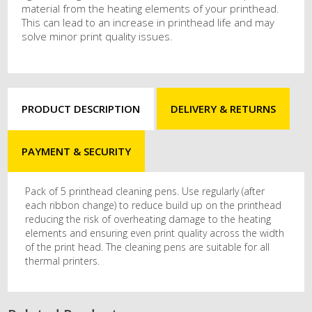
material from the heating elements of your printhead.
This can lead to an increase in printhead life and may
solve minor print quality issues.
PRODUCT DESCRIPTION
DELIVERY & RETURNS
PAYMENT & SECURITY
Pack of 5 printhead cleaning pens. Use regularly (after
each ribbon change) to reduce build up on the printhead
reducing the risk of overheating damage to the heating
elements and ensuring even print quality across the width
of the print head. The cleaning pens are suitable for all
thermal printers.