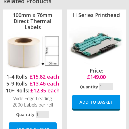
Related Products
100mm x 76mm
H Series Printhead
Direct Thermal
Labels
Price:
1-4 Rolls:
£15.82 each
£149.00
5-9 Rolls:
£13.46 each
Quantity
10+ Rolls:
£12.35 each
Wide Edge Leading
2000 Labels per roll
Quantity