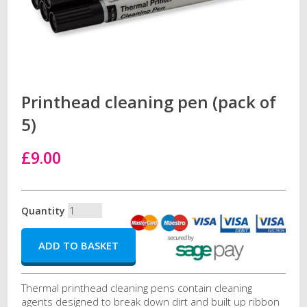
Printhead cleaning pen (pack of
5)
£9.00
Quantity
Thermal printhead cleaning pens contain cleaning
agents designed to break down dirt and built up ribbon