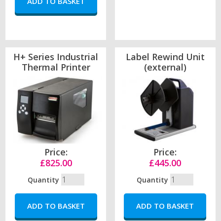
H+ Series Industrial
Label Rewind Unit
Thermal Printer
(external)
Price:
Price:
£825.00
£445.00
Quantity
Quantity