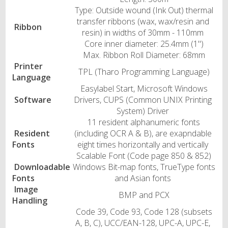
Type: Outside wound (Ink Out) thermal
transfer ribbons (wax, wax/resin and
Ribbon
resin) in widths of 30mm - 110mm
Core inner diameter: 25.4mm (1")
Max. Ribbon Roll Diameter: 68mm
Printer
TPL (Tharo Programming Language)
Language
Easylabel Start, Microsoft Windows
Software
Drivers, CUPS (Common UNIX Printing
System) Driver
11 resident alphanumeric fonts
Resident
(including OCR A & B), are exapndable
Fonts
eight times horizontally and vertically
Scalable Font (Code page 850 & 852)
Downloadable
Windows Bit-map fonts, TrueType fonts
Fonts
and Asian fonts
Image
BMP and PCX
Handling
Code 39, Code 93, Code 128 (subsets
A, B, C), UCC/EAN-128, UPC-A, UPC-E,