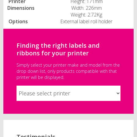
Printer
Height: 171mm
Dimensions
Width: 226mm
Weight: 2.72Kg
Options
External label roll holder
Finding the right labels and
ribbons for your printer
Simply select your printer make and model from the
drop down list, only products compatible with that
printer will be displayed.
Testimonials