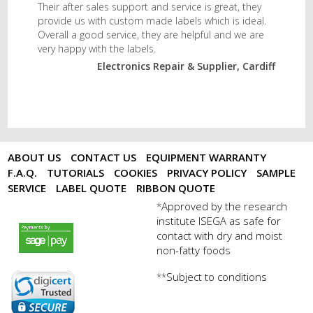
Their after sales support and service is great, they
provide us with custom made labels which is ideal.
Overall a good service, they are helpful and we are
very happy with the labels.
Electronics Repair & Supplier, Cardiff
ABOUT US
CONTACT US
EQUIPMENT WARRANTY
F.A.Q.
TUTORIALS
COOKIES
PRIVACY POLICY
SAMPLE
SERVICE
LABEL QUOTE
RIBBON QUOTE
Approved by the research
*
institute ISEGA as safe for
payments by sagepay.png
contact with dry and moist
non-fatty foods
Subject to conditions
**
digicert seal.png