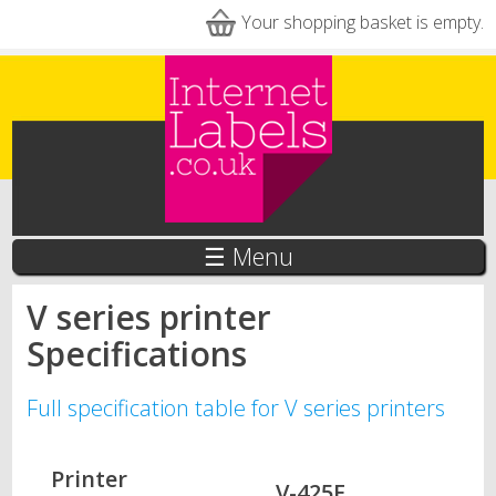
Skip to main content
Your shopping basket is empty.
☰ Menu
V series printer
Specifications
Full specification table for V series printers
Printer
V-425E