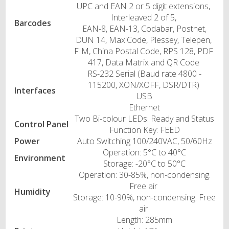
UPC and EAN 2 or 5 digit extensions,
Interleaved 2 of 5,
Barcodes
EAN-8, EAN-13, Codabar, Postnet,
DUN 14, MaxiCode, Plessey, Telepen,
FIM, China Postal Code, RPS 128, PDF
417, Data Matrix and QR Code
RS-232 Serial (Baud rate 4800 -
115200, XON/XOFF, DSR/DTR)
Interfaces
USB
Ethernet
Two Bi-colour LEDs: Ready and Status
Control Panel
Function Key: FEED
Power
Auto Switching 100/240VAC, 50/60Hz
Operation: 5°C to 40°C
Environment
Storage: -20°C to 50°C
Operation: 30-85%, non-condensing.
Free air
Humidity
Storage: 10-90%, non-condensing. Free
air
Length: 285mm