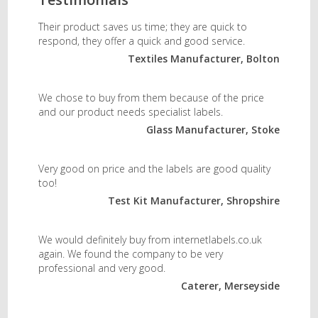
Their product saves us time; they are quick to
respond, they offer a quick and good service.
Textiles Manufacturer, Bolton
We chose to buy from them because of the price
and our product needs specialist labels.
Glass Manufacturer, Stoke
Very good on price and the labels are good quality
too!
Test Kit Manufacturer, Shropshire
We would definitely buy from internetlabels.co.uk
again. We found the company to be very
professional and very good.
Caterer, Merseyside