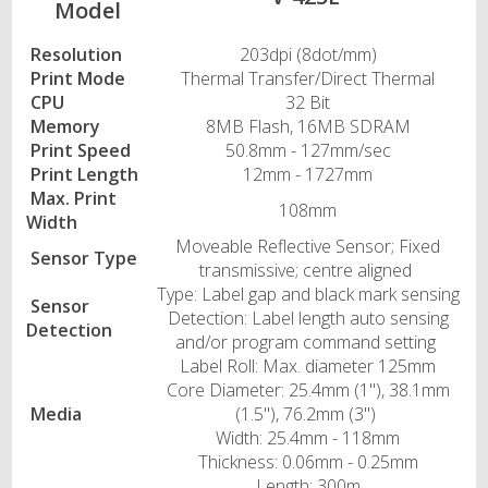
Model
Resolution
203dpi (8dot/mm)
Print Mode
Thermal Transfer/Direct Thermal
CPU
32 Bit
Memory
8MB Flash, 16MB SDRAM
Print Speed
50.8mm - 127mm/sec
Print Length
12mm - 1727mm
Max. Print
108mm
Width
Moveable Reflective Sensor; Fixed
Sensor Type
transmissive; centre aligned
Type: Label gap and black mark sensing
Sensor
Detection: Label length auto sensing
Detection
and/or program command setting
Label Roll: Max. diameter 125mm
Core Diameter: 25.4mm (1"), 38.1mm
Media
(1.5"), 76.2mm (3")
Width: 25.4mm - 118mm
Thickness: 0.06mm - 0.25mm
Length: 300m