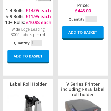
Price:
1-4 Rolls:
£14.05 each
£445.00
5-9 Rolls:
£11.95 each
Quantity
10+ Rolls:
£10.98 each
Wide Edge Leading
3000 Labels per roll
Quantity
Label Roll Holder
V Series Printer
including FREE label
roll holder