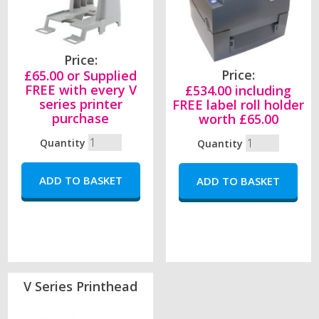
Price:
Price:
£65.00 or Supplied
FREE with every V
£534.00 including
series printer
FREE label roll holder
purchase
worth £65.00
Quantity
Quantity
V Series Printhead