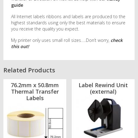
guide
All Internet labels ribbons and labels are produced to the
highest standards using only the best materials to ensure
you receive the quality you expect.
My printer only uses small roll sizes…..Don’t worry,
check
this out!
Related Products
76.2mm x 50.8mm
Label Rewind Unit
Thermal Transfer
(external)
Labels