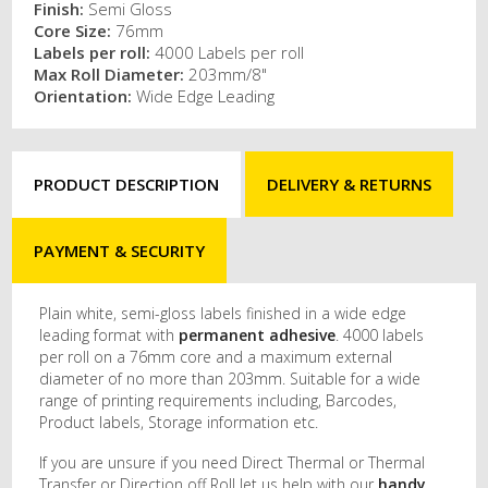
Finish:
Semi Gloss
Core Size:
76mm
Labels per roll:
4000 Labels per roll
Max Roll Diameter:
203mm/8"
Orientation:
Wide Edge Leading
PRODUCT DESCRIPTION
DELIVERY & RETURNS
PAYMENT & SECURITY
Plain white, semi-gloss labels finished in a wide edge
leading format with
permanent adhesive
. 4000 labels
per roll on a 76mm core and a maximum external
diameter of no more than 203mm. Suitable for a wide
range of printing requirements including, Barcodes,
Product labels, Storage information etc.
If you are unsure if you need Direct Thermal or Thermal
Transfer or Direction off Roll let us help with our
handy