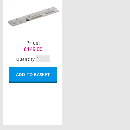
Price:
£149.00
Quantity