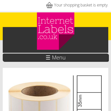
Skip to main content
Your shopping basket is empty.
☰ Menu