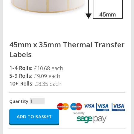
45mm x 35mm Thermal Transfer
Labels
1-4 Rolls:
£10.68 each
5-9 Rolls:
£9.09 each
10+ Rolls:
£8.35 each
Quantity