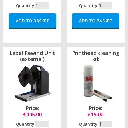
Quantity
Quantity
Label Rewind Unit
Printhead cleaning
(external)
kit
Price:
Price:
£445.00
£15.00
Quantity
Quantity