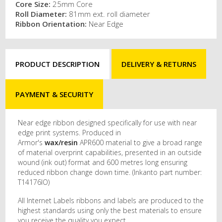
Core Size:
25mm Core
Roll Diameter:
81mm ext. roll diameter
Ribbon Orientation:
Near Edge
PRODUCT DESCRIPTION
DELIVERY & RETURNS
PAYMENT & SECURITY
Near edge ribbon designed specifically for use with near
edge print systems. Produced in
Armor's
wax/resin
APR600 material to give a broad range
of material overprint capabilities, presented in an outside
wound (ink out) format and 600 metres long ensuring
reduced ribbon change down time. (Inkanto part number:
T14176IO)
All Internet Labels ribbons and labels are produced to the
highest standards using only the best materials to ensure
you receive the quality you expect.