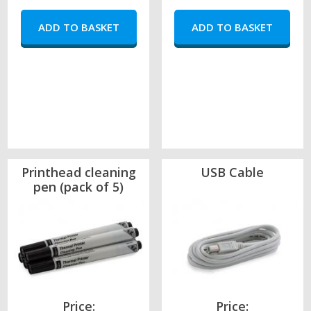
Printhead cleaning
USB Cable
pen (pack of 5)
Price:
Price: