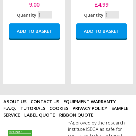
9.00
£4.99
Quantity
Quantity
ABOUT US
CONTACT US
EQUIPMENT WARRANTY
F.A.Q.
TUTORIALS
COOKIES
PRIVACY POLICY
SAMPLE
SERVICE
LABEL QUOTE
RIBBON QUOTE
Approved by the research
*
institute ISEGA as safe for
payments by sagepay.png
contact with dry and moist