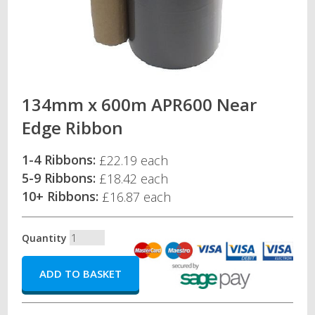
134mm x 600m APR600 Near
Edge Ribbon
1-4 Ribbons:
£22.19 each
5-9 Ribbons:
£18.42 each
10+ Ribbons:
£16.87 each
Quantity