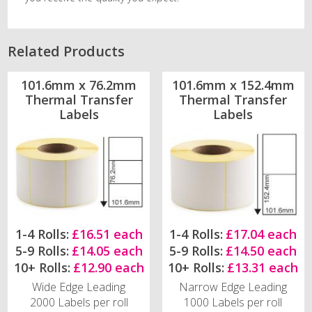
Related Products
101.6mm x 76.2mm
101.6mm x 152.4mm
Thermal Transfer
Thermal Transfer
Labels
Labels
1-4 Rolls:
£16.51 each
1-4 Rolls:
£17.04 each
5-9 Rolls:
£14.05 each
5-9 Rolls:
£14.50 each
10+ Rolls:
£12.90 each
10+ Rolls:
£13.31 each
Wide Edge Leading
Narrow Edge Leading
2000 Labels per roll
1000 Labels per roll