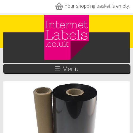
Skip to main content
Your shopping basket is empty.
☰ Menu