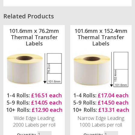
Related Products
101.6mm x 76.2mm
101.6mm x 152.4mm
Thermal Transfer
Thermal Transfer
Labels
Labels
1-4 Rolls:
£16.51 each
1-4 Rolls:
£17.04 each
5-9 Rolls:
£14.05 each
5-9 Rolls:
£14.50 each
10+ Rolls:
£12.90 each
10+ Rolls:
£13.31 each
Wide Edge Leading
Narrow Edge Leading
2000 Labels per roll
1000 Labels per roll
Quantity
Quantity