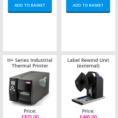
H+ Series Industrial
Label Rewind Unit
Thermal Printer
(external)
Price:
Price:
£825.00
£445.00