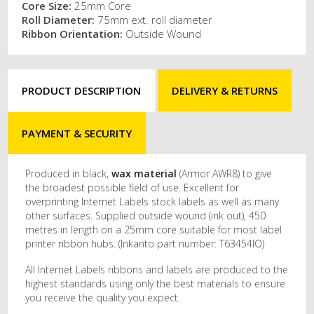
Core Size:
25mm Core
Roll Diameter:
75mm ext. roll diameter
Ribbon Orientation:
Outside Wound
PRODUCT DESCRIPTION
DELIVERY & RETURNS
PAYMENT & SECURITY
Produced in black,
wax material
(Armor AWR8) to give
the broadest possible field of use. Excellent for
overprinting Internet Labels stock labels as well as many
other surfaces. Supplied outside wound (ink out), 450
metres in length on a 25mm core suitable for most label
printer ribbon hubs. (Inkanto part number: T63454IO)
All Internet Labels ribbons and labels are produced to the
highest standards using only the best materials to ensure
you receive the quality you expect.