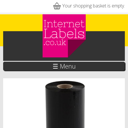
Skip to main content
Your shopping basket is empty.
☰ Menu