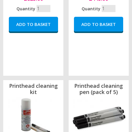
Quantity
Quantity
Printhead cleaning
Printhead cleaning
kit
pen (pack of 5)