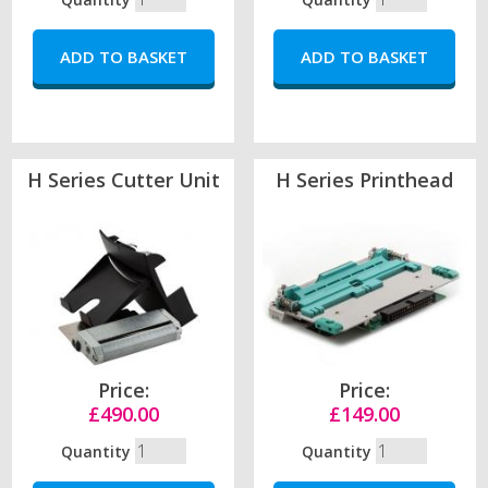
H Series Cutter Unit
H Series Printhead
Price:
Price:
£490.00
£149.00
Quantity
Quantity