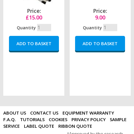
Price:
Price:
£15.00
9.00
Quantity
Quantity
ABOUT US
CONTACT US
EQUIPMENT WARRANTY
F.A.Q.
TUTORIALS
COOKIES
PRIVACY POLICY
SAMPLE
SERVICE
LABEL QUOTE
RIBBON QUOTE
Approved by the research
*