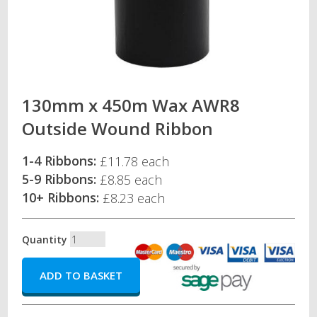
130mm x 450m Wax AWR8
Outside Wound Ribbon
1-4 Ribbons:
£11.78 each
5-9 Ribbons:
£8.85 each
10+ Ribbons:
£8.23 each
Quantity